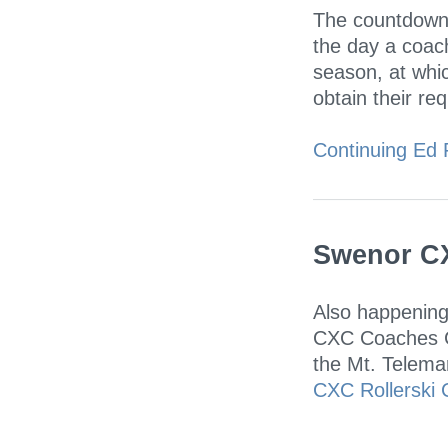
The countdown 
the day a coac
season, at whic
obtain their req
Continuing Ed 
Swenor CX
Also happening
CXC Coaches Co
the Mt. Telemar
CXC Rollerski