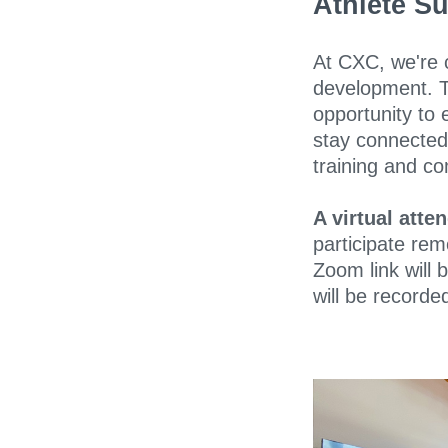
Athlete S
At CXC, we're 
development. 
opportunity to 
stay connected 
training and co
A virtual atte
participate rem
Zoom link will 
will be recorded