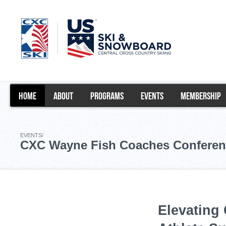
HOME
ABOUT
PROGRAMS
EVENTS
MEMBERSHIP
EVENTS/
CXC Wayne Fish Coaches Conferen
Elevating