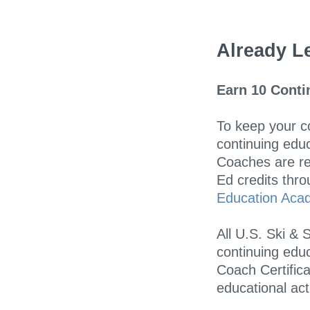
Already Le
Earn 10 Conti
To keep your co
continuing educ
Coaches are res
Ed credits thr
Education Aca
All U.S. Ski &
continuing educ
Coach Certifica
educational acti