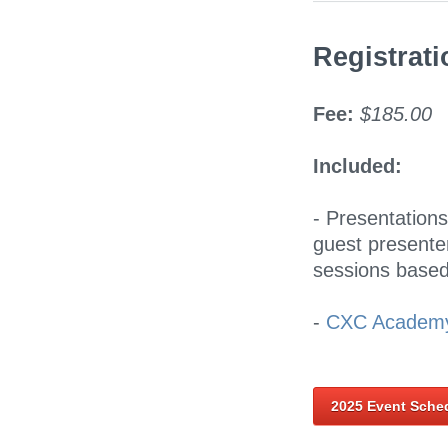
Registrati
Fee:
$185.00
Included:
- Presentation
guest presenters
sessions based
-
CXC Academy
2025 Event Sche