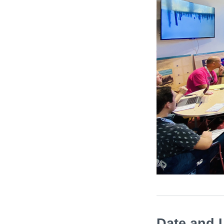
Date and 