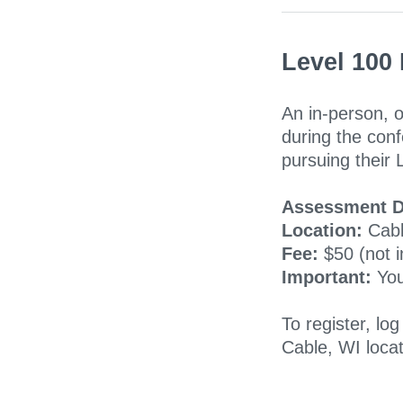
Level 100
An in-person, o
during the co
pursuing their 
Assessment D
Location:
Cabl
Fee:
$50 (not i
Important:
You
To register, log
Cable, WI loca