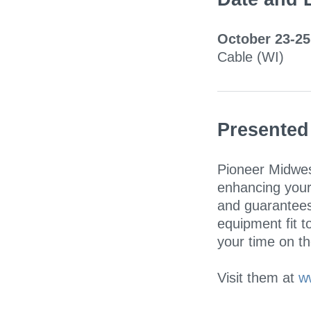
October 23-25
Cable (WI)
Presented
Pioneer Midwes
enhancing your
and guarantees
equipment fit t
your time on the
Visit them at
w