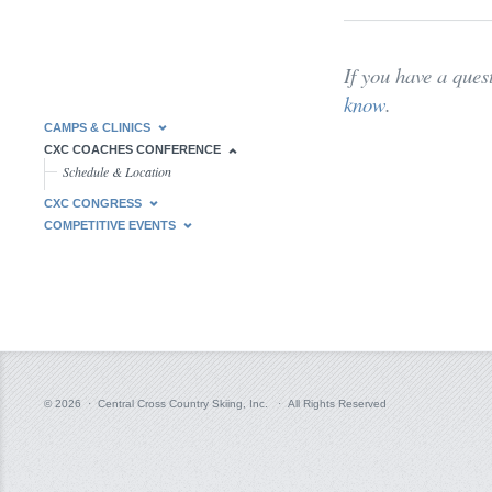
If you have a ques
know
.
CAMPS & CLINICS
CXC COACHES CONFERENCE
Schedule & Location
CXC CONGRESS
COMPETITIVE EVENTS
© 2026 · Central Cross Country Skiing, Inc. · All Rights Reserved